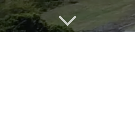
Overview of Moonee development
Back in the days when the mine was operational, the
understanding between the local population and the
mining company...
A special place
For more than a century people have been visiting
Catherine Hill Bay and writing it about it in terms of
magnificent...
After Coal