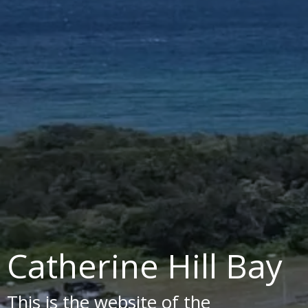
Catherine Hill Bay
This is the website of the