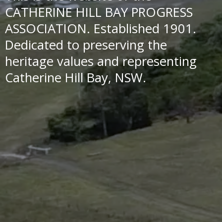
CATHERINE HILL BAY PROGRESS
ASSOCIATION. Established 1901.
Dedicated to preserving the
heritage values and representing
Catherine Hill Bay, NSW.